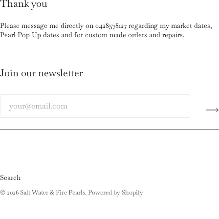
Thank you
Please message me directly on 0428578127 regarding my market dates,
Pearl Pop Up dates and for custom made orders and repairs.
Join our newsletter
Search
© 2026
Salt Water & Fire Pearls
.
Powered by Shopify