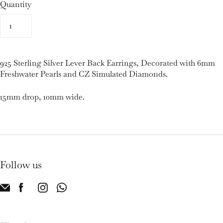
Quantity
925 Sterling Silver Lever Back Earrings, Decorated with 6mm
Freshwater Pearls and CZ Simulated Diamonds.
15mm drop, 10mm wide.
Follow us