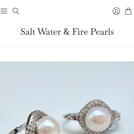
Cart
Salt Water & Fire Pearls