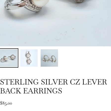
STERLING SILVER CZ LEVER
BACK EARRINGS
$85.00