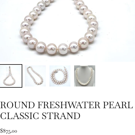
ROUND FRESHWATER PEARL
CLASSIC STRAND
$875.00