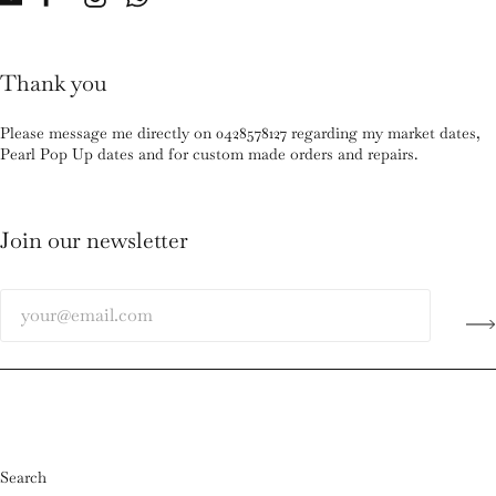
Thank you
Please message me directly on 0428578127 regarding my market dates,
Pearl Pop Up dates and for custom made orders and repairs.
Join our newsletter
Search