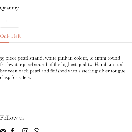
Quantity
Only 1 left
39 piece pearl strand, white pink in colour, 10-11mm round
freshwater pearl strand of the highest quality. Hand knotted
between each pearl and finished with a sterling silver tongue
clasp for safety.
Follow us