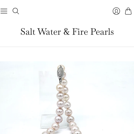
Cart
Salt Water & Fire Pearls