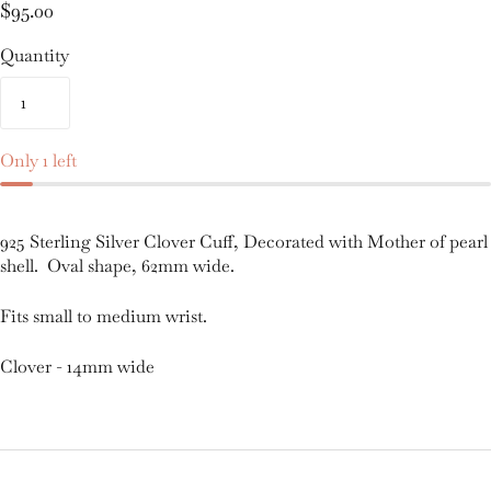
$95.00
Quantity
Only 1 left
925 Sterling Silver Clover Cuff, Decorated with Mother of pearl
shell. Oval shape, 62mm wide.
Fits small to medium wrist.
Clover - 14mm wide