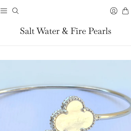
Cart
Salt Water & Fire Pearls