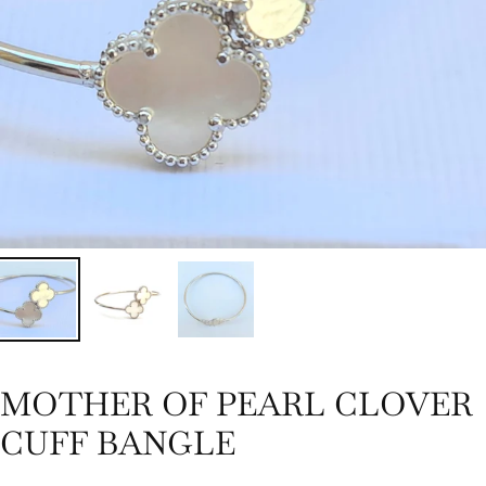
MOTHER OF PEARL CLOVER
CUFF BANGLE