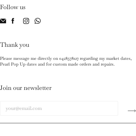
Follow us
Thank you
Please message me directly on 0428578127 regarding my market dates,
Pearl Pop Up dates and for custom made orders and repairs.
Join our newsletter